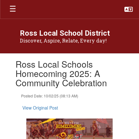
Skip
to
main
content
Ross Local School District
Discover, Aspire, Relate, Every day!
Contains
Ross Local Schools
1
slides.
Homecoming 2025: A
Use
Community Celebration
the
next
and
Posted Date: 10/02/25 (08:13 AM)
previous
buttons
View Original Post
to
navigate.