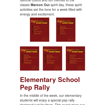
classic
Maroon Out
spirit day, these spirit
activities set the tone for a week filled with
energy and excitement.
Elementary School
Pep Rally
In the middle of the week, our elementary
students will enjoy a special pep rally
designed just for them. This event gives our