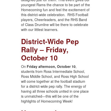
youngest Rams the chance to be part of the
Homecoming fun and feel the excitement of
this district-wide celebration. RHS Football
players, Cheerleaders, and the RHS Band
of Class Drumline will be there to celebrate
with our littlest learners.
District-Wide Pep
Rally – Friday,
October 10
On
Friday afternoon, October 10
,
students from Ross Intermediate School,
Ross Middle School, and Ross High School
will come together at the football stadium
for a district-wide pep rally. The energy of
having all three schools united in one place
is unmatched—this will be one of the
highlights of Homecoming Week!