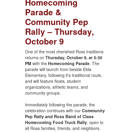
Homecoming
Parade &
Community Pep
Rally – Thursday,
October 9
One of the most cherished Ross traditions
returns on
Thursday, October 9, at 5:30
PM
with the
Homecoming Parade
. The
parade will launch from beside Elda
Elementary, following it's traditional route,
and will feature floats, student
organizations, athletic teams, and
community groups.
Immediately following the parade, the
celebration continues with our
Community
Pep Rally and Ross Band of Class
Homecoming Food Truck Rally
, open to
all Ross families, friends, and neighbors.