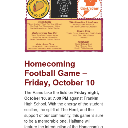
Homecoming
Football Game –
Friday, October 10
The Rams take the field on
Friday night,
October 10, at 7:00 PM
against Franklin
High School. With the energy of the student
section, the spirit of The Herd, and the
support of our community, this game is sure
to be a memorable one. Halftime will
feature the introduction of the Homecoming