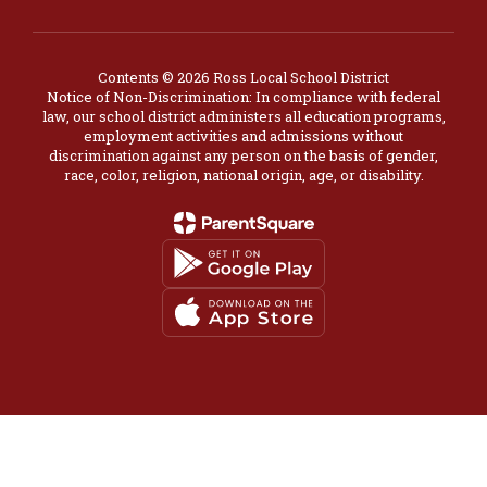
Contents © 2026 Ross Local School District
Notice of Non-Discrimination: In compliance with federal
law, our school district administers all education programs,
employment activities and admissions without
discrimination against any person on the basis of gender,
race, color, religion, national origin, age, or disability.