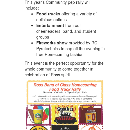
This year’s Community pep rally will
include:
Food trucks
offering a variety of
delicious options
Entertainment
from our
cheerleaders, band, and student
groups
Fireworks show
provided by RC
Pyrotechnics to cap off the evening in
true Homecoming fashion
This event is the perfect opportunity for the
whole community to come together in
celebration of Ross spirit.