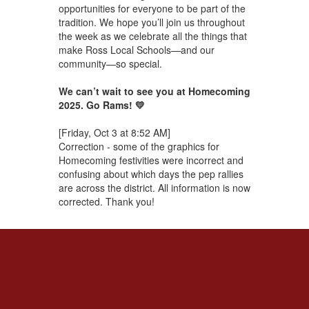
opportunities for everyone to be part of the
tradition. We hope you’ll join us throughout
the week as we celebrate all the things that
make Ross Local Schools—and our
community—so special.
We can’t wait to see you at Homecoming
2025. Go Rams! 💛
[Friday, Oct 3 at 8:52 AM]
Correction - some of the graphics for
Homecoming festivities were incorrect and
confusing about which days the pep rallies
are across the district. All information is now
corrected. Thank you!