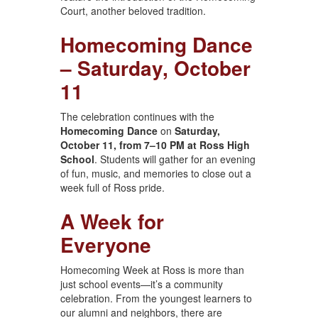
Court, another beloved tradition.
Homecoming Dance
– Saturday, October
11
The celebration continues with the
Homecoming Dance
on
Saturday,
October 11, from 7–10 PM at Ross High
School
. Students will gather for an evening
of fun, music, and memories to close out a
week full of Ross pride.
A Week for
Everyone
Homecoming Week at Ross is more than
just school events—it’s a community
celebration. From the youngest learners to
our alumni and neighbors, there are