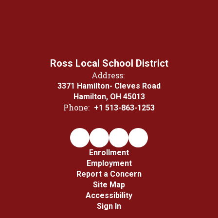
Ross Local School District
Address:
3371 Hamilton- Cleves Road
Hamilton, OH 45013
Phone:
+1 513-863-1253
Enrollment
Employment
Report a Concern
Site Map
Accessibility
Sign In