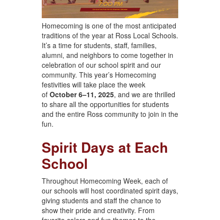
Homecoming is one of the most anticipated
traditions of the year at Ross Local Schools.
It’s a time for students, staff, families,
alumni, and neighbors to come together in
celebration of our school spirit and our
community. This year’s Homecoming
festivities will take place the week
of
October 6–11, 2025
, and we are thrilled
to share all the opportunities for students
and the entire Ross community to join in the
fun.
Spirit Days at Each
School
Throughout Homecoming Week, each of
our schools will host coordinated spirit days,
giving students and staff the chance to
show their pride and creativity. From
favorite colors and fun themes to the