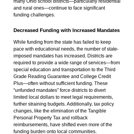
many Ohio school districts—particularly residential 
and rural ones—continue to face significant 
funding challenges.
Decreased Funding with Increased Mandates
While funding from the state has failed to keep 
pace with educational needs, the number of state-
imposed mandates has increased. Districts are 
required to provide a wide range of services—from 
special education and transportation to the Third 
Grade Reading Guarantee and College Credit 
Plus—often without sufficient funding. These 
“unfunded mandates” force districts to divert 
limited local dollars to meet legal requirements, 
further straining budgets. Additionally, tax policy 
changes, like the elimination of the Tangible 
Personal Property Tax and rollback 
reimbursements, have shifted even more of the 
funding burden onto local communities.