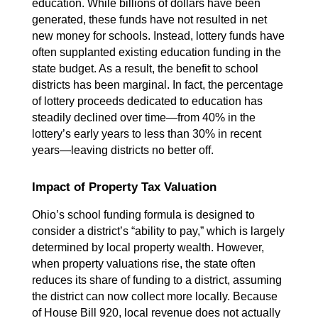
education. While billions of dollars have been 
generated, these funds have not resulted in net 
new money for schools. Instead, lottery funds have 
often supplanted existing education funding in the 
state budget. As a result, the benefit to school 
districts has been marginal. In fact, the percentage 
of lottery proceeds dedicated to education has 
steadily declined over time—from 40% in the 
lottery’s early years to less than 30% in recent 
years—leaving districts no better off.
Impact of Property Tax Valuation
Ohio’s school funding formula is designed to 
consider a district’s “ability to pay,” which is largely 
determined by local property wealth. However, 
when property valuations rise, the state often 
reduces its share of funding to a district, assuming 
the district can now collect more locally. Because 
of House Bill 920, local revenue does not actually 