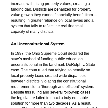
increase with rising property values, creating a 
funding gap. Districts are penalized for property 
value growth they cannot financially benefit from—
resulting in greater reliance on local levies and a 
system that fails to reflect the real financial 
capacity of many districts.
An Unconstitutional System
In 1997, the Ohio Supreme Court declared the 
state’s method of funding public education 
unconstitutional in the landmark DeRolph v. State 
case. The court ruled that relying so heavily on 
local property taxes created wide disparities 
between districts, violating the constitutional 
requirement for a “thorough and efficient” system. 
Despite this ruling and several follow-up cases, 
the legislature failed to enact a truly equitable 
solution for more than two decades. As a result, 