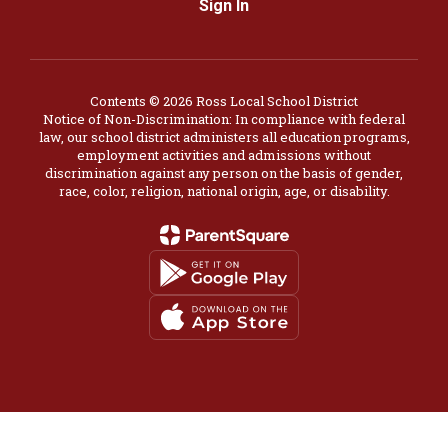
Sign In
Contents © 2026 Ross Local School District
Notice of Non-Discrimination: In compliance with federal
law, our school district administers all education programs,
employment activities and admissions without
discrimination against any person on the basis of gender,
race, color, religion, national origin, age, or disability.