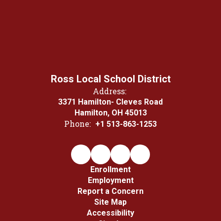
Ross Local School District
Address:
3371 Hamilton- Cleves Road
Hamilton, OH 45013
Phone:
+1 513-863-1253
Enrollment
Employment
Report a Concern
Site Map
Accessibility