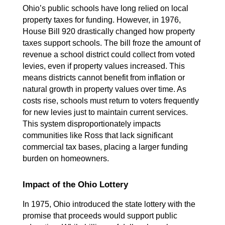
Ohio’s public schools have long relied on local 
property taxes for funding. However, in 1976, 
House Bill 920 drastically changed how property 
taxes support schools. The bill froze the amount of 
revenue a school district could collect from voted 
levies, even if property values increased. This 
means districts cannot benefit from inflation or 
natural growth in property values over time. As 
costs rise, schools must return to voters frequently 
for new levies just to maintain current services. 
This system disproportionately impacts 
communities like Ross that lack significant 
commercial tax bases, placing a larger funding 
burden on homeowners.
Impact of the Ohio Lottery
In 1975, Ohio introduced the state lottery with the 
promise that proceeds would support public 