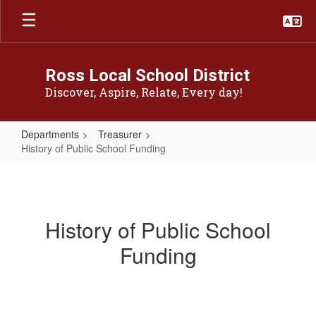
Skip
to
main
content
Ross Local School District
Discover, Aspire, Relate, Every day!
Departments
Treasurer
History of Public School Funding
History
of
Public
History of Public School
School
Funding
Funding