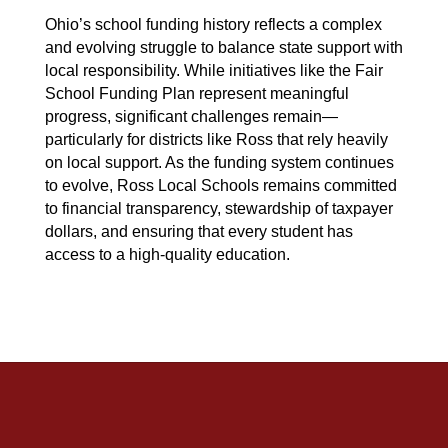
Ohio’s school funding history reflects a complex 
and evolving struggle to balance state support with 
local responsibility. While initiatives like the Fair 
School Funding Plan represent meaningful 
progress, significant challenges remain—
particularly for districts like Ross that rely heavily 
on local support. As the funding system continues 
to evolve, Ross Local Schools remains committed 
to financial transparency, stewardship of taxpayer 
dollars, and ensuring that every student has 
access to a high-quality education.