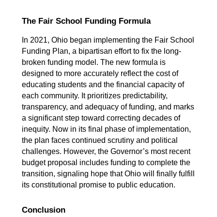
The Fair School Funding Formula
In 2021, Ohio began implementing the Fair School 
Funding Plan, a bipartisan effort to fix the long-
broken funding model. The new formula is 
designed to more accurately reflect the cost of 
educating students and the financial capacity of 
each community. It prioritizes predictability, 
transparency, and adequacy of funding, and marks 
a significant step toward correcting decades of 
inequity. Now in its final phase of implementation, 
the plan faces continued scrutiny and political 
challenges. However, the Governor’s most recent 
budget proposal includes funding to complete the 
transition, signaling hope that Ohio will finally fulfill 
its constitutional promise to public education.
Conclusion