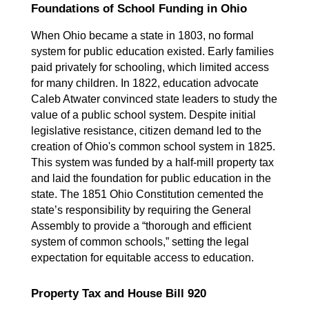
Foundations of School Funding in Ohio
When Ohio became a state in 1803, no formal 
system for public education existed. Early families 
paid privately for schooling, which limited access 
for many children. In 1822, education advocate 
Caleb Atwater convinced state leaders to study the 
value of a public school system. Despite initial 
legislative resistance, citizen demand led to the 
creation of Ohio's common school system in 1825. 
This system was funded by a half-mill property tax 
and laid the foundation for public education in the 
state. The 1851 Ohio Constitution cemented the 
state’s responsibility by requiring the General 
Assembly to provide a “thorough and efficient 
system of common schools,” setting the legal 
expectation for equitable access to education.
Property Tax and House Bill 920