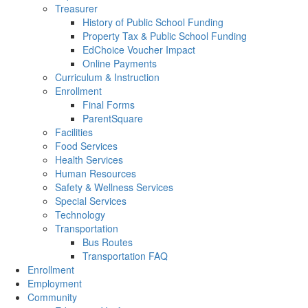
Treasurer
History of Public School Funding
Property Tax & Public School Funding
EdChoice Voucher Impact
Online Payments
Curriculum & Instruction
Enrollment
Final Forms
ParentSquare
Facilities
Food Services
Health Services
Human Resources
Safety & Wellness Services
Special Services
Technology
Transportation
Bus Routes
Transportation FAQ
Enrollment
Employment
Community