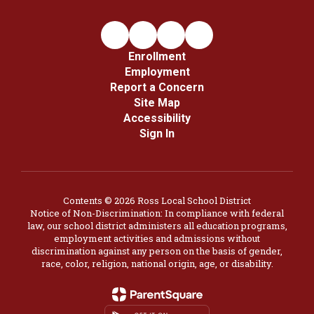
Enrollment
Employment
Report a Concern
Site Map
Accessibility
Sign In
Contents © 2026 Ross Local School District
Notice of Non-Discrimination: In compliance with federal
law, our school district administers all education programs,
employment activities and admissions without
discrimination against any person on the basis of gender,
race, color, religion, national origin, age, or disability.