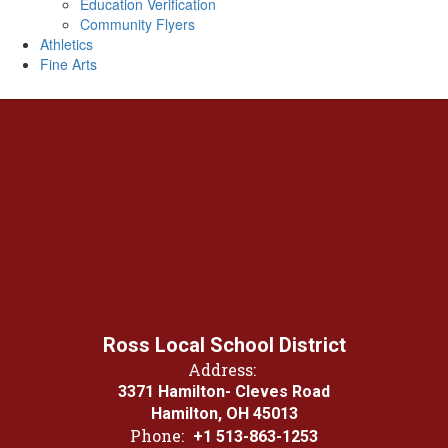
Education Verification
Community Flyers
Athletics
Fine Arts
Ross Local School District
Address:
3371 Hamilton- Cleves Road
Hamilton, OH 45013
Phone:
+1 513-863-1253