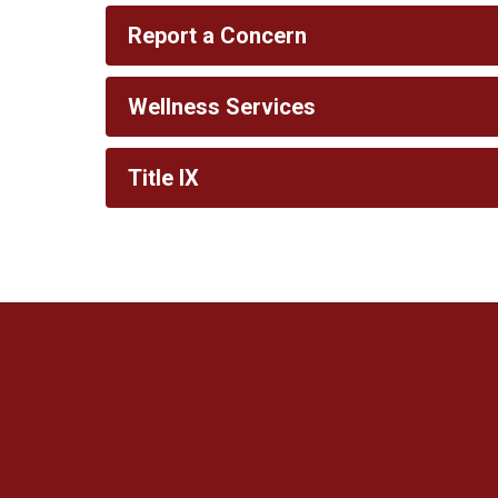
Report a Concern
Wellness Services
Title IX