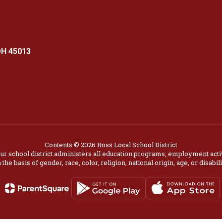
OH 45013
Contents © 2026 Ross Local School District
our school district administers all education programs, employment acti
 the basis of gender, race, color, religion, national origin, age, or disabili