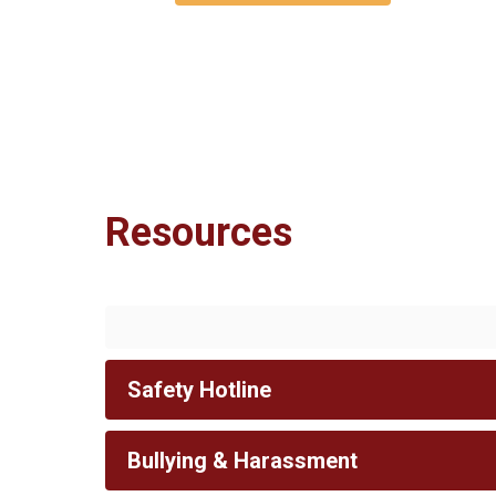
Resources
Safety Hotline
Bullying & Harassment