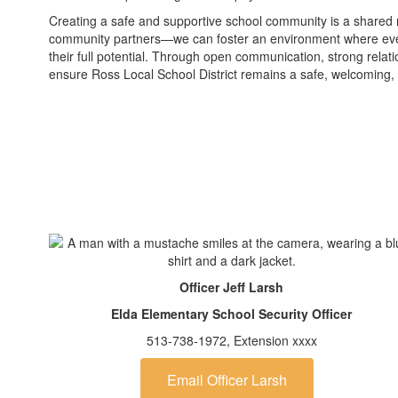
Creating a safe and supportive school community is a shared re
community partners—we can foster an environment where ever
their full potential. Through open communication, strong rela
ensure Ross Local School District remains a safe, welcoming,
Officer Jeff Larsh
Elda Elementary School Security Officer
513-738-1972, Extension xxxx
Email Officer Larsh