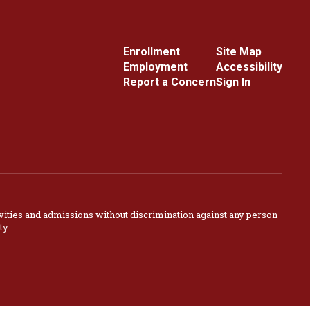
Enrollment
Site Map
Employment
Accessibility
Report a Concern
Sign In
vities and admissions without discrimination against any person
ty.