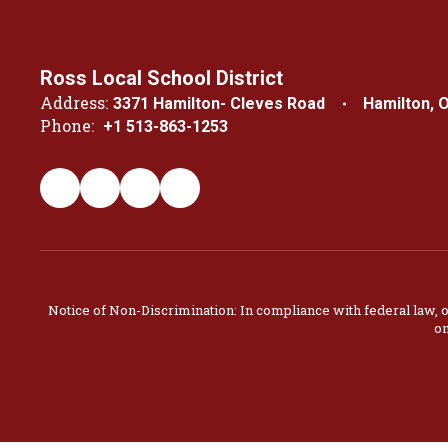
Ross Local School District
Address:
3371 Hamilton- Cleves Road
Hamilton, 
Phone:
+1 513-863-1253
Notice of Non-Discrimination: In compliance with federal law, 
on