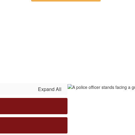
Expand All