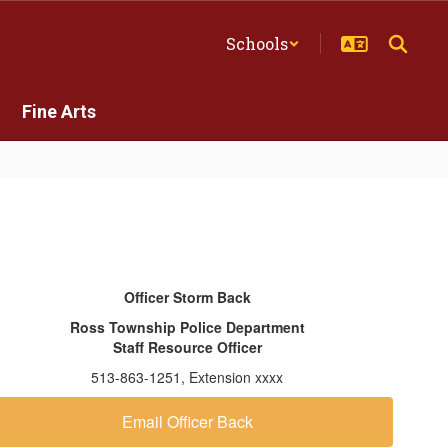
Schools
Fine Arts
Officer Storm Back
Ross Township Police Department
Staff Resource Officer
513-863-1251, Extension xxxx
Email Officer Back