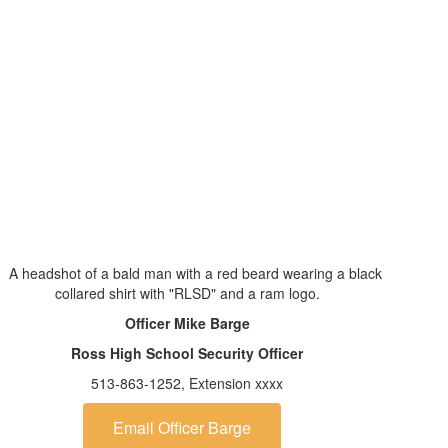
Officer Mike Barge
Ross High School Security Officer
513-863-1252, Extension xxxx
Email Officer Barge