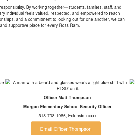
sponsibility. By working together—students, families, staff, and
y individual feels valued, respected, and empowered to reach
tionships, and a commitment to looking out for one another, we can
 and supportive place for every Ross Ram.
Officer Matt Thompson
Morgan Elementary School Security Officer
513-738-1986, Extension xxxx
Email Officer Thompson