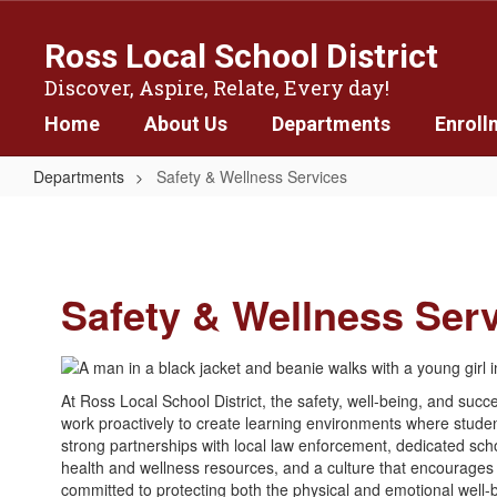
Skip
to
Ross Local School District
main
content
Discover, Aspire, Relate, Every day!
Home
About Us
Departments
Enroll
Departments
Safety & Wellness Services
Safety
&
Wellness
Safety & Wellness Ser
Services
At Ross Local School District, the safety, well-being, and succe
work proactively to create learning environments where studen
strong partnerships with local law enforcement, dedicated s
health and wellness resources, and a culture that encourages
committed to protecting both the physical and emotional well-