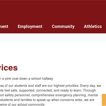
ment
Employment
Community
Athletics
vices
ss of our students and staff are our highest priorities. Every day, we
ts feel safe, supported, connected, and ready to learn. Through
chool safety personnel, comprehensive emergency planning, mental
 students and families to speak up when concerns arise, we are
being of our school community.