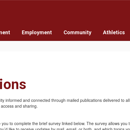
ment
Employment
Community
Athletics
tions
y informed and connected through mailed publications delivered to all d
y access and sharing.
te you to complete the brief survey linked below. The survey allows you 
 like to receive updates by mail, email, or both, and which topics you’