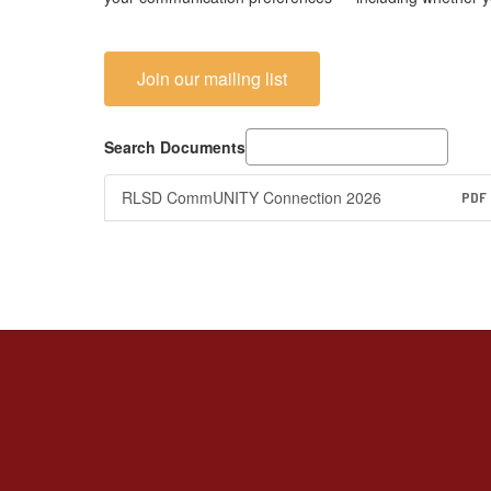
Join our mailing list
Search Documents
RLSD CommUNITY Connection 2026
PDF