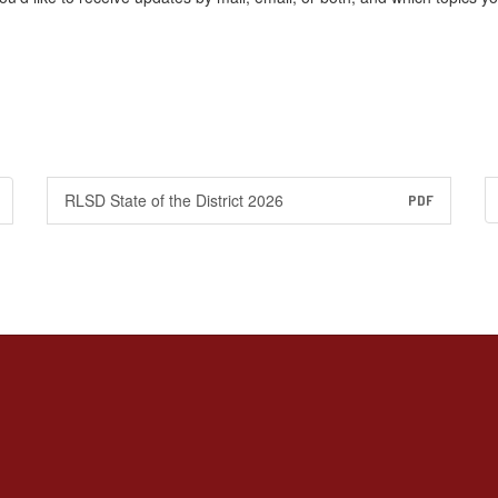
RLSD State of the District 2026
PDF