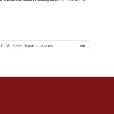
RLSD Impact Report 2024-2025
PDF