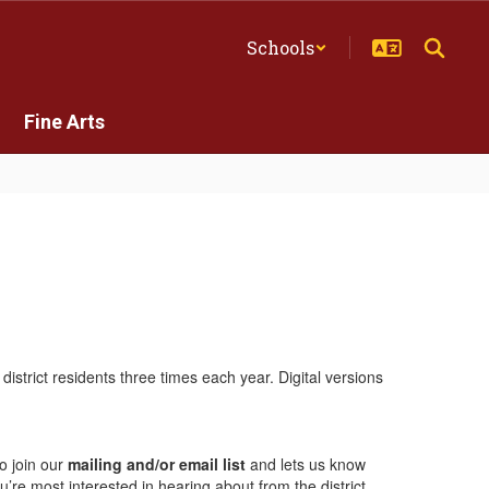
Schools
Fine Arts
istrict residents three times each year. Digital versions
to join our
mailing and/or email list
and lets us know
re most interested in hearing about from the district.