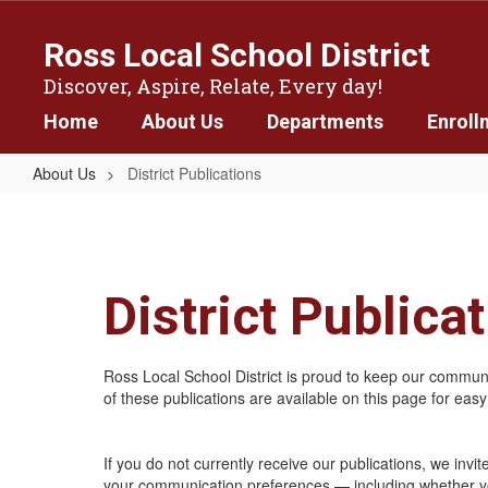
Skip
to
Ross Local School District
main
content
Discover, Aspire, Relate, Every day!
Home
About Us
Departments
Enroll
About Us
District Publications
District
Publications
District Publica
Ross Local School District is proud to keep our communit
of these publications are available on this page for eas
If you do not currently receive our publications, we invi
your communication preferences — including whether you’d