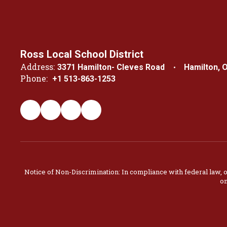
Ross Local School District
Address:
3371 Hamilton- Cleves Road
Hamilton, 
Phone:
+1 513-863-1253
Notice of Non-Discrimination: In compliance with federal law, 
on