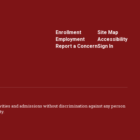
Enrollment
Site Map
Employment
Accessibility
Report a Concern
Sign In
vities and admissions without discrimination against any person
ty.