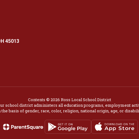
OH 45013
Contents © 2026 Ross Local School District
our school district administers all education programs, employment acti
 the basis of gender, race, color, religion, national origin, age, or disabili