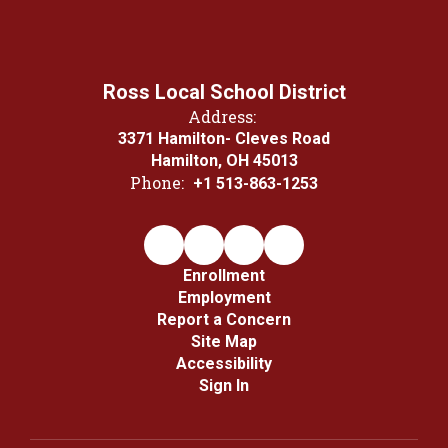
Ross Local School District
Address:
3371 Hamilton- Cleves Road
Hamilton, OH 45013
Phone:
+1 513-863-1253
Enrollment
Employment
Report a Concern
Site Map
Accessibility
Sign In