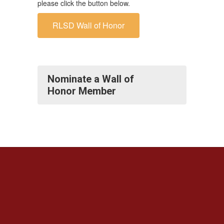
please click the button below.
RLSD Wall of Honor
Nominate a Wall of
Honor Member