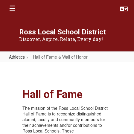
Skip
to
main
content
Ross Local School District
Discover, Aspire, Relate, Every day!
Athletics
Hall of Fame & Wall of Honor
Hall
of
Fame
&
Hall of Fame
Wall
The mission of the Ross Local School District
of
Hall of Fame is to recognize distinguished
Honor
alumni, faculty and community members for
their achievements and/or contributions to
Ross Local Schools. These