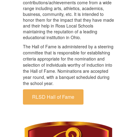
contributions/achievements come from a wide
range including arts, athletics, academics,
business, community, etc. It is intended to
honor them for the impact that they have made
and their help in Ross Local Schools
maintaining the reputation of a leading
educational institution in Ohio.
The Hall of Fame is administered by a steering
committee that is responsible for establishing
criteria appropriate for the nomination and
selection of individuals worthy of induction into
the Hall of Fame. Nominations are accepted
year round, with a banquet scheduled during
the school year.
RLSD Hall of Fame