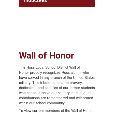
Inductees
Wall of Honor
The Ross Local School District Wall of
Honor proudly recognizes Ross alumni who
have served in any branch of the United States
military. This tribute honors the bravery,
dedication, and sacrifice of our former students
who chose to serve our country, ensuring their
contributions are remembered and celebrated
within our school community.
To view current members of the Wall of Honor,