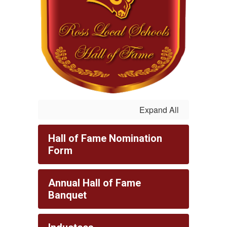
Expand All
Hall of Fame Nomination
Form
Annual Hall of Fame
Banquet