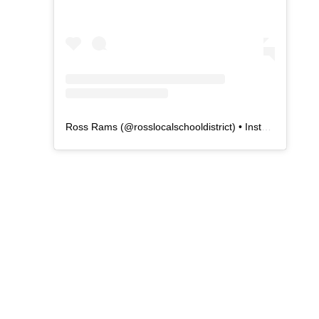
Ross Rams
(@
rosslocalschooldistrict
) • Instagram photos and videos