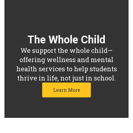
The Whole Child
We support the whole child—
offering wellness and mental
health services to help students
thrive in life, not just in school.
Learn More