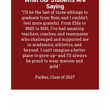
What Our Students Are
What Our Students Are
Saying
Saying
"I’ll be the last of three siblings to 
"Ross has been a place of 
graduate from Ross, and I couldn’t 
opportunity for me—through 
swim team, choir solos, and now 
feel more grateful. From Elda to 
Legacy, I’ve been able to grow in 
RMS to RHS, I’ve had amazing 
teachers, coaches, and teammates 
ways I never expected. As a first-
who challenged and supported me 
year student, I’ve felt welcomed 
from day one. Whether it’s the 
in academics, athletics, and 
sunshine through the windows or 
beyond. I can’t imagine a better 
place to grow up—and I’ll always 
the support from teachers and 
classmates, Ross already feels like 
be proud to wear maroon and 
home."

gold."

Parker, Class of 2027
Reese, Class of 2027