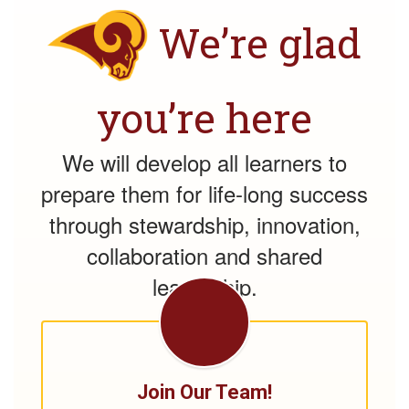
We’re glad
you’re here
We will develop all learners to
prepare them for life-long success
through stewardship, innovation,
collaboration and shared
leadership.
Join Our Team!