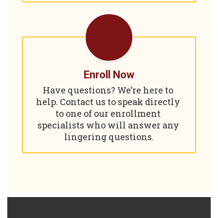
Enroll Now
Have questions? We’re here to 
help. Contact us to speak directly 
to one of our enrollment 
specialists who will answer any 
lingering questions.