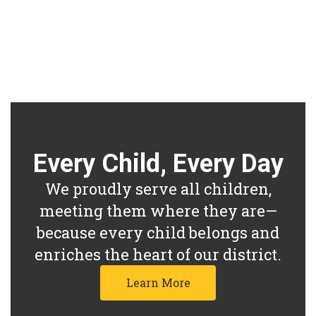
other and all staff members of the
Ross Local School District.
Every Child, Every Day
We proudly serve all children,
meeting them where they are—
because every child belongs and
enriches the heart of our district.
Learn More