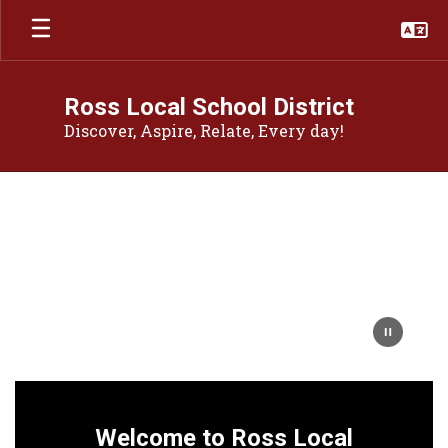
Skip
to
main
content
Ross Local School District
Discover, Aspire, Relate, Every day!
Homepage
Welcome to Ross Local