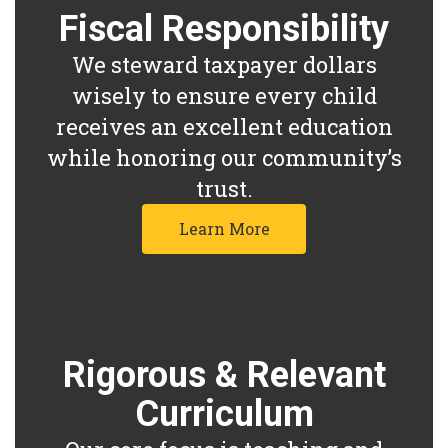
Fiscal Responsibility
We steward taxpayer dollars
wisely to ensure every child
receives an excellent education
while honoring our community’s
trust.
Learn More
Rigorous & Relevant
Curriculum