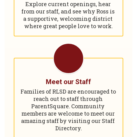
Explore current openings, hear 
from our staff, and see why Ross is 
a supportive, welcoming district 
where great people love to work.
Meet our Staff
Families of RLSD are encouraged to 
reach out to staff through 
ParentSquare. Community 
members are welcome to meet our 
amazing staff by visiting our Staff 
Directory.