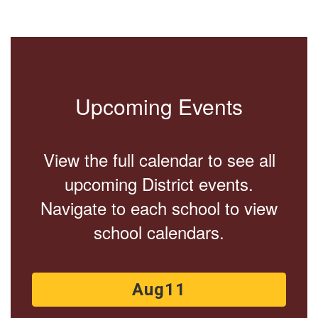
Upcoming Events
View the full calendar to see all
upcoming District events.
Navigate to each school to view
school calendars.
Contains
15
slides.