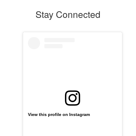
Stay Connected
View this profile on Instagram