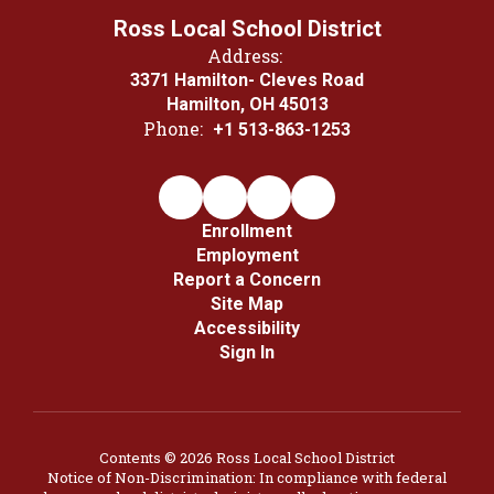
Ross Local School District
Address:
3371 Hamilton- Cleves Road
Hamilton, OH 45013
Phone:
+1 513-863-1253
Enrollment
Employment
Report a Concern
Site Map
Accessibility
Sign In
Contents © 2026 Ross Local School District
Notice of Non-Discrimination: In compliance with federal