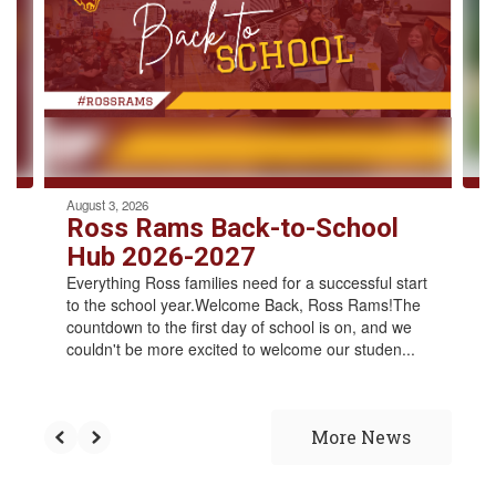
the
next
and
previous
buttons
to
navigate.
August 3, 2026
Ross Rams Back-to-School
Hub 2026-2027
Everything Ross families need for a successful start
to the school year.Welcome Back, Ross Rams!The
countdown to the first day of school is on, and we
couldn't be more excited to welcome our studen...
More News