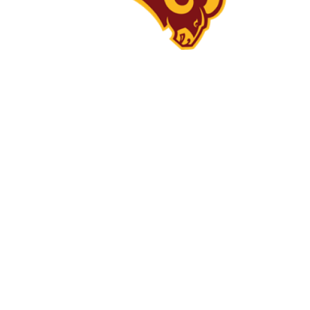
What Makes Us
Great
Students deserve and will recieve
exemplary, forward-thinking
educational opportunities which
will allow them to succeed and
excel in our ever-changing world
while engaging in meaningul,
positive relationships with each