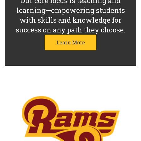
Our core focus is teaching and
learning—empowering students
with skills and knowledge for
success on any path they choose.
Learn More