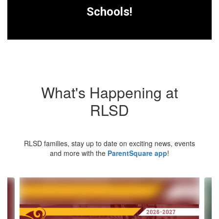
Schools!
What's Happening at
RLSD
RLSD families, stay up to date on exciting news, events
and more with the
ParentSquare app
!
Contains
4
slides.
Use