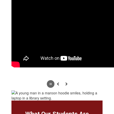
Pause
Previous
Next