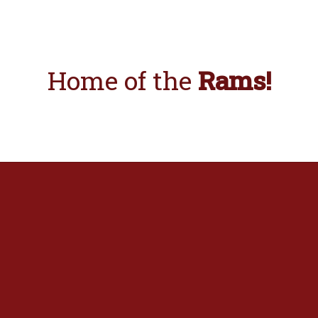
Home
of the
Rams!