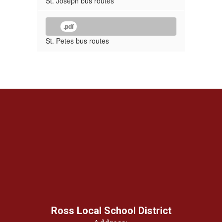
St. Joseph bus routes
.pdf
St. Petes bus routes
Ross Local School District