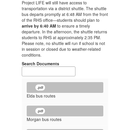
Project LIFE will still have access to
transportation via a district shuttle. The shuttle
bus departs promptly at 6:48 AM from the front
of the RHS office—students should plan to
arrive by 6:40 AM
to ensure a timely
departure. In the afternoon, the shuttle returns
students to RHS at approximately 2:35 PM.
Please note, no shuttle will run if school is not
in session or closed due to weather-related
conditions.
Search Documents
.pdf
Elda bus routes
.pdf
Morgan bus routes