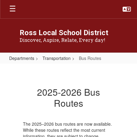
Skip
to
main
content
Ross Local School District
Discover, Aspire, Relate, Every day!
Departments
Transportation
Bus Routes
Bus
Routes
2025-2026 Bus
Routes
The 2025–2026 bus routes are now available.
While these routes reflect the most current
information, they are subject to change