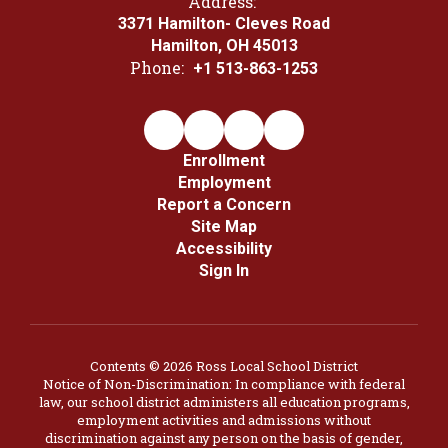
Address:
3371 Hamilton- Cleves Road
Hamilton, OH 45013
Phone:
+1 513-863-1253
Enrollment
Employment
Report a Concern
Site Map
Accessibility
Sign In
Contents © 2026 Ross Local School District
Notice of Non-Discrimination: In compliance with federal
law, our school district administers all education programs,
employment activities and admissions without
discrimination against any person on the basis of gender,