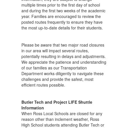
multiple times prior to the first day of school
and during the first two weeks of the academic
year. Families are encouraged to review the
posted routes frequently to ensure they have
the most up-to-date details for their students.
Please be aware that two major road closures
in our area will impact several routes,
potentially resulting in delays and adjustments.
We appreciate the patience and understanding
of our families as our Transportation
Department works diligently to navigate these
challenges and provide the safest, most
efficient routes possible.
Butler Tech and Project LIFE Shuttle
Information
When Ross Local Schools are closed for any
reason other than inclement weather, Ross
High School students attending Butler Tech or