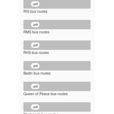
.pdf
RIS bus routes
.pdf
RMS bus routes
.pdf
RHS bus routes
.pdf
Badin bus routes
.pdf
Queen of Peace bus routes
.pdf