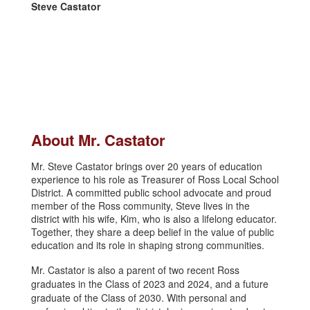
Steve Castator
About Mr. Castator
Mr. Steve Castator brings over 20 years of education
experience to his role as Treasurer of Ross Local School
District. A committed public school advocate and proud
member of the Ross community, Steve lives in the
district with his wife, Kim, who is also a lifelong educator.
Together, they share a deep belief in the value of public
education and its role in shaping strong communities.
Mr. Castator is also a parent of two recent Ross
graduates in the Class of 2023 and 2024, and a future
graduate of the Class of 2030. With personal and