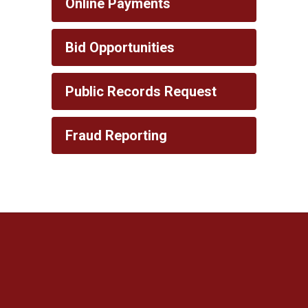
Online Payments
Bid Opportunities
Public Records Request
Fraud Reporting