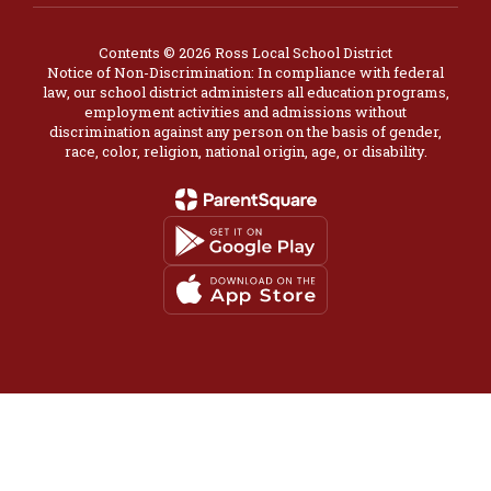
Contents © 2026 Ross Local School District
Notice of Non-Discrimination: In compliance with federal
law, our school district administers all education programs,
employment activities and admissions without
discrimination against any person on the basis of gender,
race, color, religion, national origin, age, or disability.