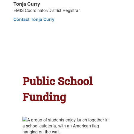
Tonja Curry
EMIS Coordinator/District Registrar
Contact Tonja Curry
Public School
Funding