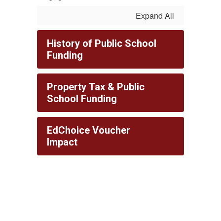
Expand All
History of Public School
Funding
Property Tax & Public
School Funding
EdChoice Voucher
Impact