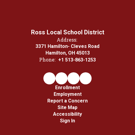
Ross Local School District
Address:
3371 Hamilton- Cleves Road
Hamilton, OH 45013
Phone:
+1 513-863-1253
Enrollment
Employment
Report a Concern
Site Map
Accessibility
Sign In