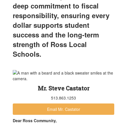
deep commitment to fiscal
responsibility, ensuring every
dollar supports student
success and the long-term
strength of Ross Local
Schools.
Mr. Steve Castator
513.863.1253
Email Mr. Castator
Dear Ross Community,