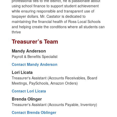
professional ties to the district, he is passionate about
using school finance to support student achievement
while ensuring responsible and transparent use of
taxpayer dollars. Mr. Castator is dedicated to
maintaining the financial health of Ross Local Schools
and helping create the conditions where all students can
thrive
Treasurer’s Team
Mandy Anderson
Payroll & Benefits Specialist
Contact Mandy Anderson
Lori Licata
Treasurer's Assistant (Accounts Receivables, Board
Meetings, PaySchools, Amazon Orders)
Contact Lori Licata
Brenda Olinger
Treasurer's Assistant (Accounts Payable, Inventory)
Contact Brenda Oblinger