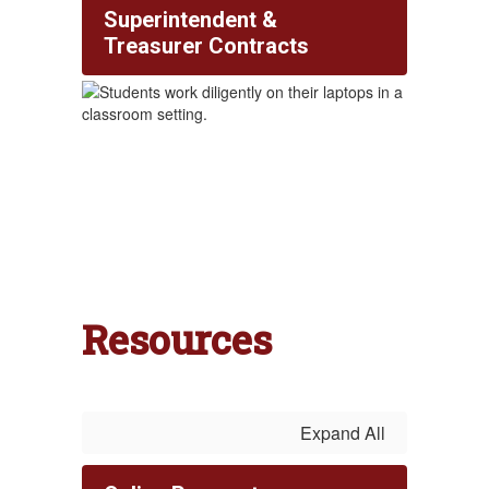
Superintendent &
Treasurer Contracts
Resources
Expand All