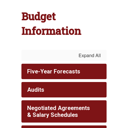
Budget
Information
Expand All
Five-Year Forecasts
Audits
Negotiated Agreements
& Salary Schedules