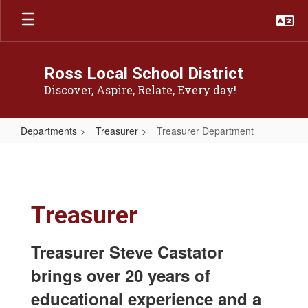
Skip
to
main
content
Ross Local School District
Discover, Aspire, Relate, Every day!
Departments
Treasurer
Treasurer Department
Treasurer
Department
Treasurer
Treasurer Steve Castator
brings over 20 years of
educational experience and a