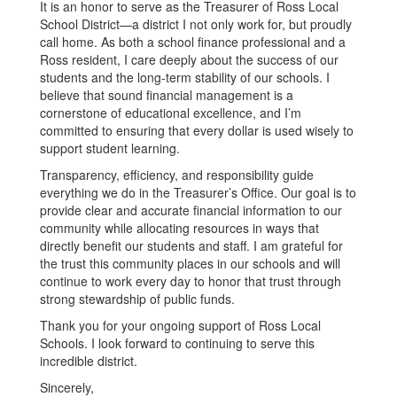
It is an honor to serve as the Treasurer of Ross Local
School District—a district I not only work for, but proudly
call home. As both a school finance professional and a
Ross resident, I care deeply about the success of our
students and the long-term stability of our schools. I
believe that sound financial management is a
cornerstone of educational excellence, and I’m
committed to ensuring that every dollar is used wisely to
support student learning.
Transparency, efficiency, and responsibility guide
everything we do in the Treasurer’s Office. Our goal is to
provide clear and accurate financial information to our
community while allocating resources in ways that
directly benefit our students and staff. I am grateful for
the trust this community places in our schools and will
continue to work every day to honor that trust through
strong stewardship of public funds.
Thank you for your ongoing support of Ross Local
Schools. I look forward to continuing to serve this
incredible district.
Sincerely,